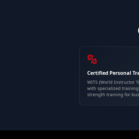
Certified Personal Tr
WITS (World Instructor Tr
with specialized trainin
strength training for bus