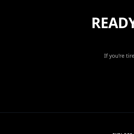
READY
If you're ti