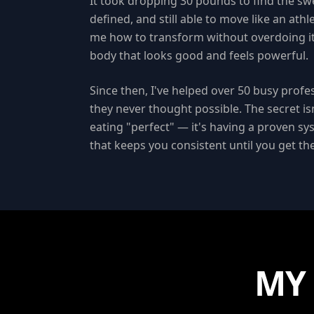
It took dropping 30 pounds to find the sw
defined, and still able to move like an ath
me how to transform without overdoing it
body that looks good and feels powerful.
Since then, I've helped over 50 busy profe
they never thought possible. The secret isn
eating "perfect" — it's having a proven sy
that keeps you consistent until you get t
MY 