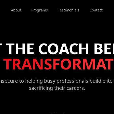
About
Programs
Testimonials
Contact
 THE COACH B
E
TRANSFORMAT
secure to helping busy professionals build elit
sacrificing their careers.