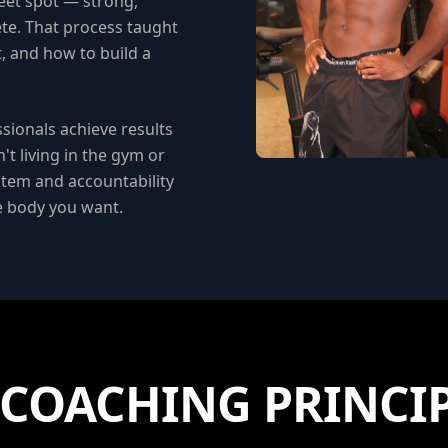
eet spot — strong,
lete. That process taught
, and how to build a
ssionals achieve results
't living in the gym or
stem and accountability
he body you want.
COACHING PRINCI