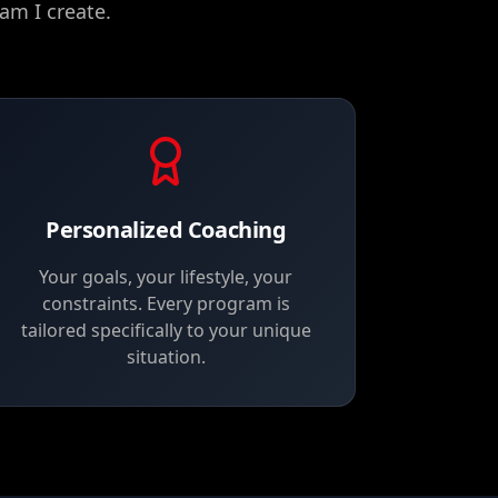
am I create.
Personalized Coaching
Your goals, your lifestyle, your
constraints. Every program is
tailored specifically to your unique
situation.