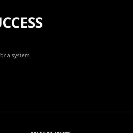
UCCESS
 for a system