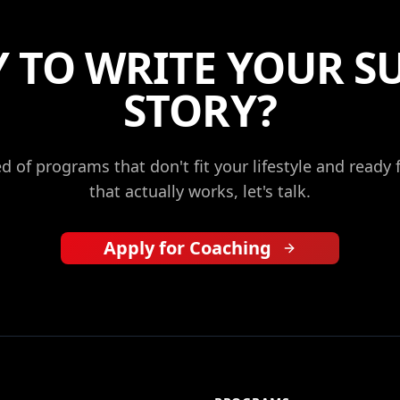
 TO WRITE YOUR S
STORY?
red of programs that don't fit your lifestyle and ready
that actually works, let's talk.
Apply for Coaching