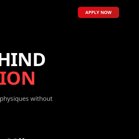
APPLY NOW
EHIND
ION
e physiques without