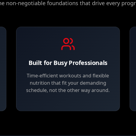
he non-negotiable foundations that drive every progr
Built for Busy Professionals
Time-efficient workouts and flexible
nutrition that fit your demanding
schedule, not the other way around.