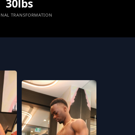
30lbs
ONAL TRANSFORMATION