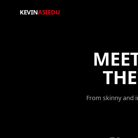
KEVIN
ASIEDU
MEET
TH
From skinny and in