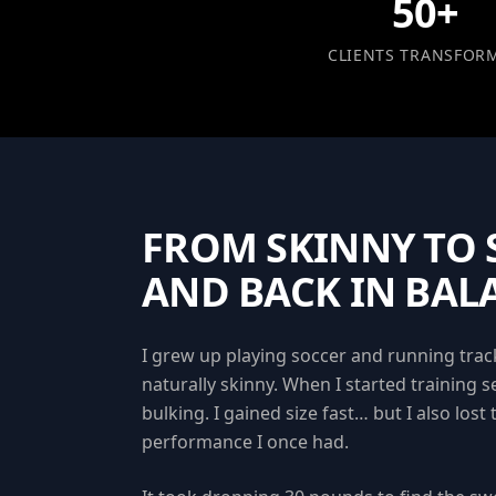
50+
CLIENTS TRANSFOR
FROM SKINNY TO
AND BACK IN BAL
I grew up playing soccer and running track
naturally skinny. When I started training se
bulking. I gained size fast… but I also lost 
performance I once had.