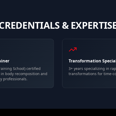
CREDENTIALS & EXPERTIS
ainer
Transformation Special
aining School) certified
3+ years specializing in ra
g in body recomposition and
transformations for time-c
y professionals.