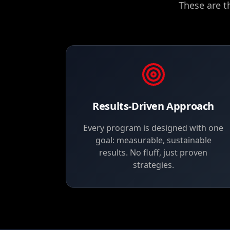
These are t
Results-Driven Approach
Every program is designed with one
goal: measurable, sustainable
results. No fluff, just proven
strategies.