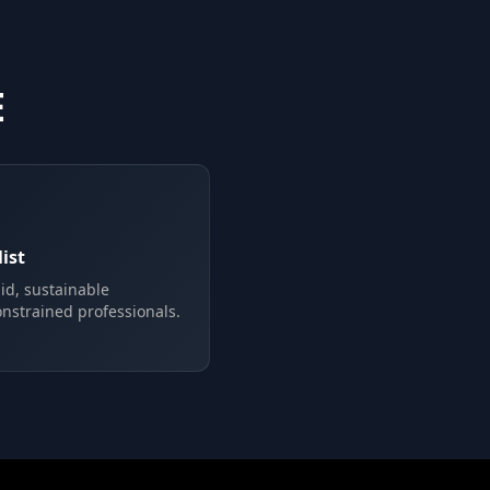
E
ist
pid, sustainable
onstrained professionals.