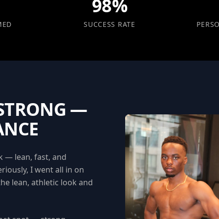
98%
MED
SUCCESS RATE
PERS
 STRONG —
ANCE
 — lean, fast, and
riously, I went all in on
the lean, athletic look and